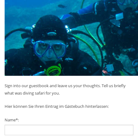
Sign into our guestbook and leave us your thoughts. Tell us briefly
what was diving safari for you.
Hier können Sie Ihren Eintrag im Gästebuch hinterlassen:
Name*: