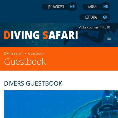
Visits counter:
14.310
Diving safari
Guestbook
Guestbook
DIVERS GUESTBOOK