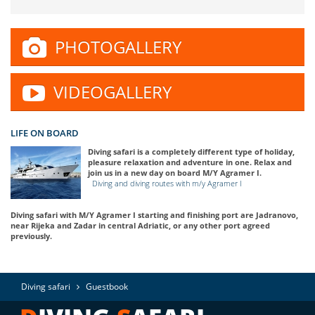
PHOTOGALLERY
VIDEOGALLERY
LIFE ON BOARD
Diving safari is a completely different type of holiday,
pleasure relaxation and adventure in one. Relax and
join us in a new day on board M/Y Agramer I.
Diving and diving routes with m/y Agramer I
Diving safari with M/Y Agramer I starting and finishing port are Jadranovo,
near Rijeka and Zadar in central Adriatic, or any other port agreed
previously.
Diving safari
Guestbook