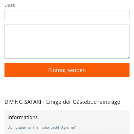
Email:
DIVING SAFARI - Einige der Gästebucheinträge
Informations
Diving safari on the motor yacht “Agramer”!