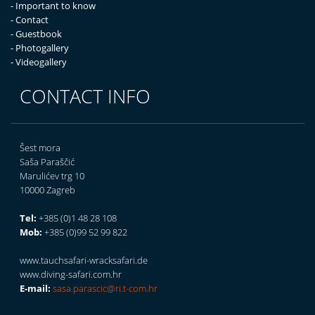
- Important to know
- Contact
- Guestbook
- Photogallery
- Videogallery
CONTACT INFO
Šest mora
Saša Paraščić
Marulićev trg 10
10000 Zagreb
Tel:
+385 (0)1 48 28 108
Mob:
+385 (0)99 52 99 822
www.tauchsafari-wracksafari.de
www.diving-safari.com.hr
E-mail:
sasa.parascic@ri.t-com.hr