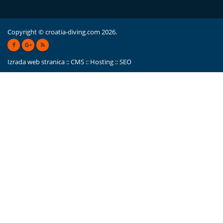
Copyright © croatia-diving.com 2026.
Izrada web stranica
::
CMS
::
Hosting
::
SEO