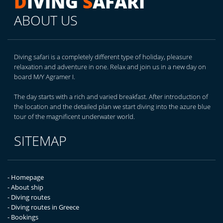
D
IVING
S
AFARI
ABOUT US
Diving safari is a completely different type of holiday, pleasure
relaxation and adventure in one. Relax and join us in a new day on
board M/Y Agramer I.
The day starts with a rich and varied breakfast. After introduction of
the location and the detailed plan we start diving into the azure blue
tour of the magnificent underwater world.
SITEMAP
- Homepage
- About ship
- Diving routes
- Diving routes in Greece
- Bookings