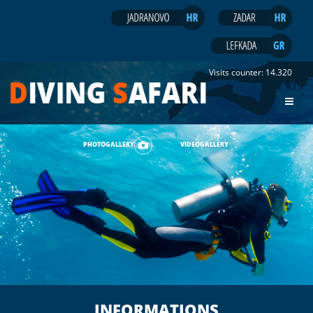
Visits counter:
14.320
PHOTOGALLERY
VIDEOGALLERY
INFORMATIONS