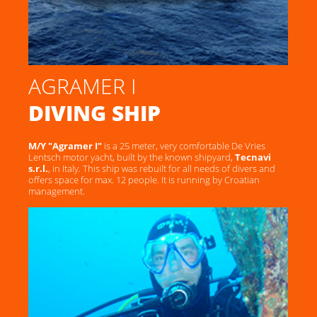
AGRAMER I
DIVING SHIP
M/Y "Agramer I"
is a 25 meter, very comfortable De Vries
Lentsch motor yacht, built by the known shipyard,
Tecnavi
s.r.l.
, in Italy. This ship was rebuilt for all needs of divers and
offers space for max. 12 people. It is running by Croatian
management.