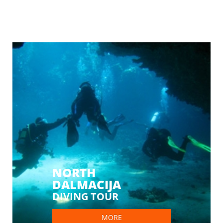
NORTH
DALMACIJA
DIVING TOUR
MORE