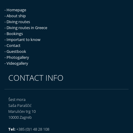
- Homepage
- About ship
- Diving routes
- Diving routes in Greece
- Bookings
- Important to know
- Contact
- Guestbook
- Photogallery
- Videogallery
CONTACT INFO
Šest mora
Saša Paraščić
Marulićev trg 10
10000 Zagreb
Tel:
+385 (0)1 48 28 108