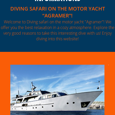
DIVING SAFARI ON THE MOTOR YACHT
“AGRAMER”!
Welcome to Diving safari on the motor yacht "Agramer"! We
offer you the best relaxation in a cozy atmosphere. Explore the
very good reasons to take this interesting dive with us! Enjoy
diving into this website!