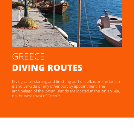
GREECE
DIVING ROUTES
Diving safari starting and finishing port of Lefkas on the Ionian
island Lefkada or any other port by appointment. The
archipelago of the Ionian Islands are located in the Ionian Sea,
on the west coast of Greece.