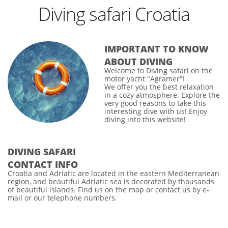
Diving safari Croatia
IMPORTANT TO KNOW
ABOUT DIVING
Welcome to
Diving safari
on the
motor yacht "Agramer"!
We offer you the best relaxation
in a cozy atmosphere. Explore the
very good reasons to take this
interesting dive with us! Enjoy
diving into this website!
DIVING SAFARI
CONTACT INFO
Croatia
and
Adriatic
are located in the eastern Mediterranean
region, and beautiful
Adriatic sea
is decorated by thousands
of beautiful islands. Find us on the map or contact us by e-
mail or our telephone numbers.