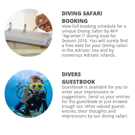
DIVING SAFARI
BOOKING
View full
booking schedule
for a
unique Diving Safari by M/Y
"Agramer I" diving boat for
Season 2016. You will surely find
a free date for your
Diving safari
in the Adriatic Sea and by
numerous Adriatic islands.
DIVERS
GUESTBOOK
Guestbook
is available for you to
enter your impressions or
suggestions. Send us your entries
for the guestbook or just browse
trough our other valued guests
entries, their thoughts and
impressions by our diving safari.