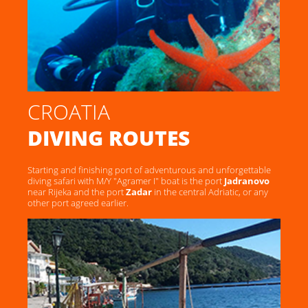
CROATIA
DIVING ROUTES
Starting and finishing port of adventurous and unforgettable
diving safari with M/Y "Agramer I" boat is the port
Jadranovo
near Rijeka and the port
Zadar
in the central Adriatic, or any
other port agreed earlier.