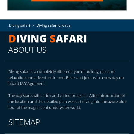
Diving safari
Diving safari Croatia
D
IVING
S
AFARI
ABOUT US
Diving safari is a completely different type of holiday, pleasure
relaxation and adventure in one. Relax and join us in a new day on
board M/Y Agramer I.
The day starts with a rich and varied breakfast. After introduction of
the location and the detailed plan we start diving into the azure blue
tour of the magnificent underwater world.
SITEMAP