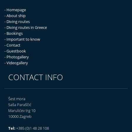
- Homepage
- About ship
- Diving routes
- Diving routes in Greece
- Bookings
- Important to know
- Contact
- Guestbook
- Photogallery
- Videogallery
CONTACT INFO
Šest mora
Saša Paraščić
Marulićev trg 10
10000 Zagreb
Tel:
+385 (0)1 48 28 108