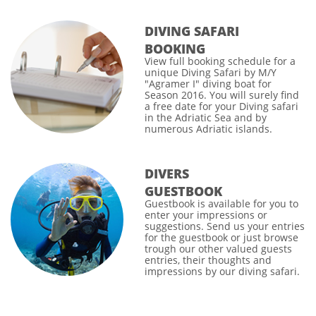
DIVING SAFARI
BOOKING
View full
booking schedule
for a
unique Diving Safari by M/Y
"Agramer I" diving boat for
Season 2016. You will surely find
a free date for your
Diving safari
in the Adriatic Sea and by
numerous Adriatic islands.
DIVERS
GUESTBOOK
Guestbook
is available for you to
enter your impressions or
suggestions. Send us your entries
for the guestbook or just browse
trough our other valued guests
entries, their thoughts and
impressions by our diving safari.