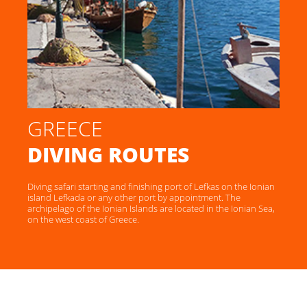
GREECE
DIVING ROUTES
Diving safari starting and finishing port of Lefkas on the Ionian
island Lefkada or any other port by appointment. The
archipelago of the Ionian Islands are located in the Ionian Sea,
on the west coast of Greece.