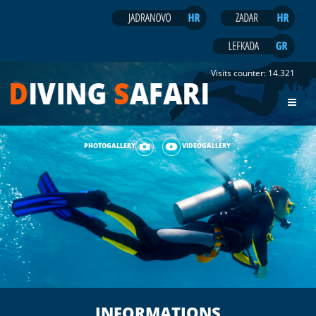
Visits counter:
14.321
PHOTOGALLERY
VIDEOGALLERY
INFORMATIONS