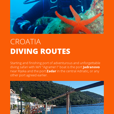
CROATIA
DIVING ROUTES
Starting and finishing port of adventurous and unforgettable
diving safari with M/Y "Agramer I" boat is the port
Jadranovo
near Rijeka and the port
Zadar
in the central Adriatic, or any
other port agreed earlier.