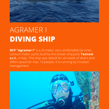
AGRAMER I
DIVING SHIP
M/Y "Agramer I"
is a 25 meter, very comfortable De Vries
Lentsch motor yacht, built by the known shipyard,
Tecnavi
s.r.l.
, in Italy. This ship was rebuilt for all needs of divers and
offers space for max. 12 people. It is running by Croatian
management.