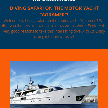
DIVING SAFARI ON THE MOTOR YACHT
“AGRAMER”!
Welcome to Diving safari on the motor yacht "Agramer"! We
offer you the best relaxation in a cozy atmosphere. Explore the
very good reasons to take this interesting dive with us! Enjoy
diving into this website!