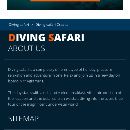
Diving safari
Diving safari Croatia
D
IVING
S
AFARI
ABOUT US
Diving safari is a completely different type of holiday, pleasure
relaxation and adventure in one. Relax and join us in a new day on
board M/Y Agramer I.
The day starts with a rich and varied breakfast. After introduction of
the location and the detailed plan we start diving into the azure blue
tour of the magnificent underwater world.
SITEMAP