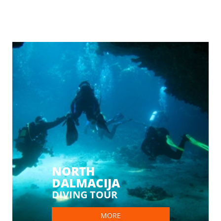
NORTH
DALMACIJA
DIVING TOUR
MORE