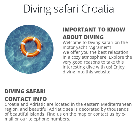
Diving safari Croatia
IMPORTANT TO KNOW
ABOUT DIVING
Welcome to
Diving safari
on the
motor yacht "Agramer"!
We offer you the best relaxation
in a cozy atmosphere. Explore the
very good reasons to take this
interesting dive with us! Enjoy
diving into this website!
DIVING SAFARI
CONTACT INFO
Croatia
and
Adriatic
are located in the eastern Mediterranean
region, and beautiful
Adriatic sea
is decorated by thousands
of beautiful islands. Find us on the map or contact us by e-
mail or our telephone numbers.