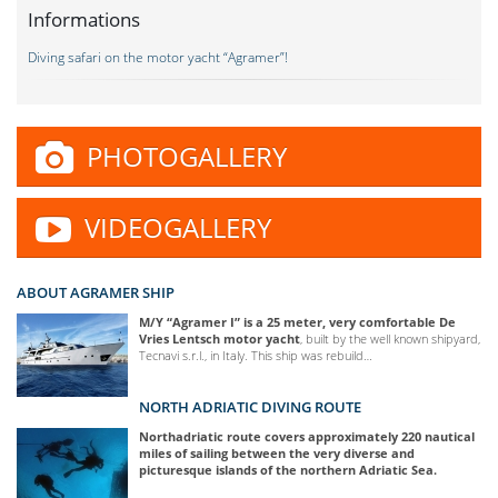
Informations
Diving safari on the motor yacht “Agramer”!
PHOTOGALLERY
VIDEOGALLERY
ABOUT AGRAMER SHIP
M/Y “Agramer I” is a 25 meter, very comfortable De
Vries Lentsch motor yacht
, built by the well known shipyard,
Tecnavi s.r.l., in Italy. This ship was rebuild…
NORTH ADRIATIC DIVING ROUTE
Northadriatic route covers approximately 220 nautical
miles of sailing between the very diverse and
picturesque islands of the northern Adriatic Sea.