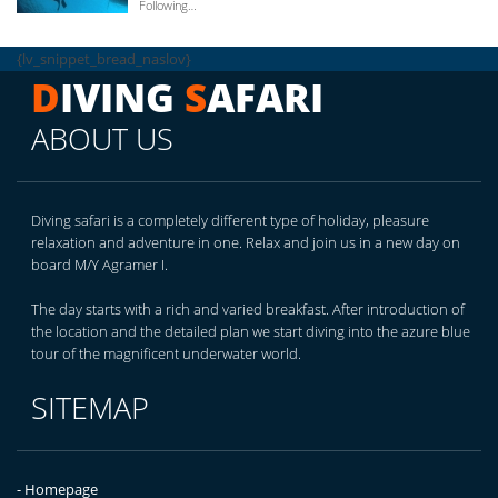
Following…
{lv_snippet_bread_naslov}
D
IVING
S
AFARI
ABOUT US
Diving safari is a completely different type of holiday, pleasure
relaxation and adventure in one. Relax and join us in a new day on
board M/Y Agramer I.
The day starts with a rich and varied breakfast. After introduction of
the location and the detailed plan we start diving into the azure blue
tour of the magnificent underwater world.
SITEMAP
- Homepage