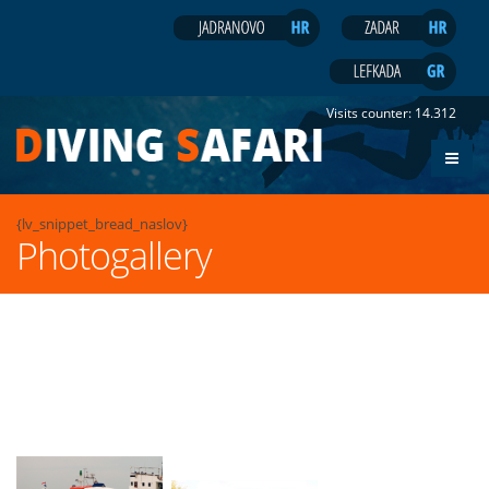
Visits counter:
14.312
{lv_snippet_bread_naslov}
Photogallery