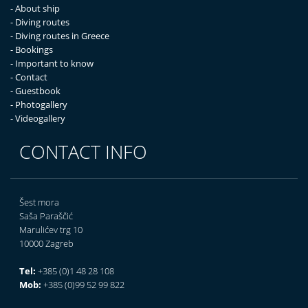
- About ship
- Diving routes
- Diving routes in Greece
- Bookings
- Important to know
- Contact
- Guestbook
- Photogallery
- Videogallery
CONTACT INFO
Šest mora
Saša Paraščić
Marulićev trg 10
10000 Zagreb
Tel:
+385 (0)1 48 28 108
Mob:
+385 (0)99 52 99 822