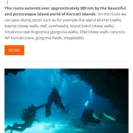
--}
The route extends over approximately 200 nm by the beautiful
and picturesque island world of Kornati islands.
On the route we
can pass diving spots such as for example the island Murter (reefs)
Kaprije (steep walls, reef, overheads), island Sokol (steep walls),
Smokvica near Rogoznica (gorgonia walls), Zirje (steep walls, canyon),
NP Kornati (cave, gorgonia fields, steppwalls).
MORE