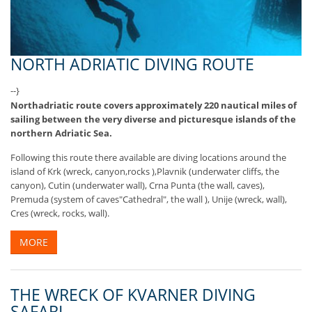
NORTH ADRIATIC DIVING ROUTE
--}
Northadriatic route covers approximately 220 nautical miles of
sailing between the very diverse and picturesque islands of the
northern Adriatic Sea.
Following this route there available are diving locations around the
island of Krk (wreck, canyon,rocks ),Plavnik (underwater cliffs, the
canyon), Cutin (underwater wall), Crna Punta (the wall, caves),
Premuda (system of caves"Cathedral", the wall ), Unije (wreck, wall),
Cres (wreck, rocks, wall).
MORE
THE WRECK OF KVARNER DIVING
SAFARI