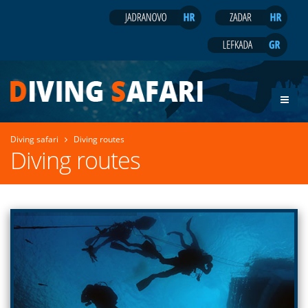
Diving safari
Diving routes
Diving routes