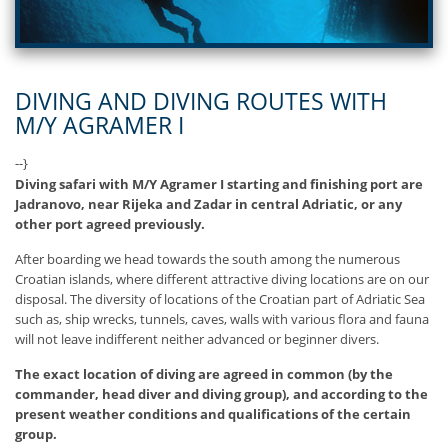
DIVING AND DIVING ROUTES WITH
M/Y AGRAMER I
--}
Diving safari with M/Y Agramer I starting and finishing port are
Jadranovo, near Rijeka and Zadar in central Adriatic, or any
other port agreed previously.
After boarding we head towards the south among the numerous
Croatian islands, where different attractive diving locations are on our
disposal. The diversity of locations of the Croatian part of Adriatic Sea
such as, ship wrecks, tunnels, caves, walls with various flora and fauna
will not leave indifferent neither advanced or beginner divers.
The exact location of diving are agreed in common (by the
commander, head diver and diving group), and according to the
present weather conditions and qualifications of the certain
group.