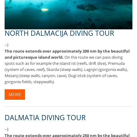
NORTH DALMACIJA DIVING TOUR
--}
The route extends over approximately 200 nm by the beautiful
and picturesque island world.
On the route we can pass diving
spots such as for example the island Ist (reefs, drift dive), Premuda
(system of caves, reef), Skarda (steep walls), Lagnjici (gorgonia walls),
Mezanj (steep walls, canyon, cave), Dugi otok (system of caves,
gorgonia fields, steppwalls).
MORE
DALMATIA DIVING TOUR
--}
The route extends over approximately 250 nm by the beautiful