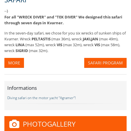
--}
For all "WRECK DIVER" and "TEK DIVER" We designed this safari
through seven days in Kvarner.
In the seven-day safari, we chose for you six wrecks of sunken ships of
Kvarner. Wreck
PELTASTIS
(max 36m), wreck
JAKLJAN
(max 49m),
wreck
LINA
(max 52m), wreck
VIS
(max 32m), wreck
VIS
(max 58m),
wreck
SIGRID
(max 32m).
MORE
SAFARI PROGRAM
Informations
Diving safari on the motor yacht “Agramer”!
PHOTOGALLERY