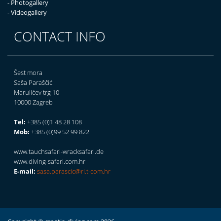
- Photogallery
- Videogallery
CONTACT INFO
Šest mora
Saša Paraščić
Marulićev trg 10
10000 Zagreb
Tel:
+385 (0)1 48 28 108
Mob:
+385 (0)99 52 99 822
www.tauchsafari-wracksafari.de
www.diving-safari.com.hr
E-mail:
sasa.parascic@ri.t-com.hr