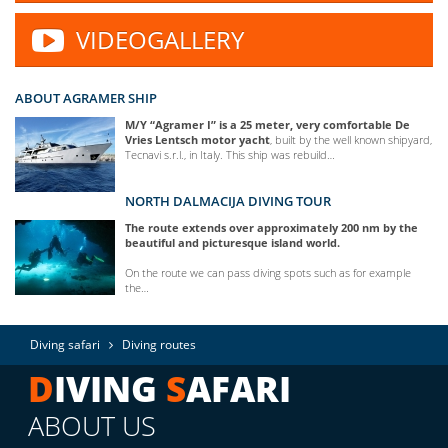
VIDEOGALLERY
ABOUT AGRAMER SHIP
M/Y “Agramer I” is a 25 meter, very comfortable De
Vries Lentsch motor yacht
, built by the well known shipyard,
Tecnavi s.r.l., in Italy. This ship was rebuild…
NORTH DALMACIJA DIVING TOUR
The route extends over approximately 200 nm by the
beautiful and picturesque island world.
On the route we can pass diving spots such as for example
the…
Diving safari
Diving routes
D
IVING
S
AFARI
ABOUT US