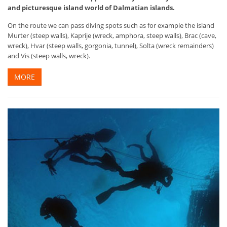
and picturesque island world of Dalmatian islands.
On the route we can pass diving spots such as for example the island
Murter (steep walls), Kaprije (wreck, amphora, steep walls), Brac (cave,
wreck), Hvar (steep walls, gorgonia, tunnel), Solta (wreck remainders)
and Vis (steep walls, wreck).
MORE