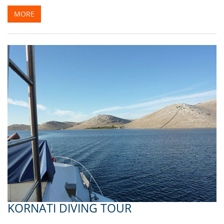
MORE
KORNATI DIVING TOUR