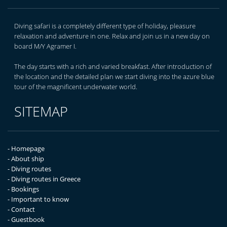
Diving safari is a completely different type of holiday, pleasure
relaxation and adventure in one. Relax and join us in a new day on
board M/Y Agramer I.
The day starts with a rich and varied breakfast. After introduction of
the location and the detailed plan we start diving into the azure blue
tour of the magnificent underwater world.
SITEMAP
- Homepage
- About ship
- Diving routes
- Diving routes in Greece
- Bookings
- Important to know
- Contact
- Guestbook