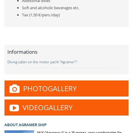
Additional dives
Soft and alcoholic beverages etc.
Tax (1,50 €/pers./day)
Informations
Diving safari on the motor yacht “Agramer”!
PHOTOGALLERY
VIDEOGALLERY
ABOUT AGRAMER SHIP
M/Y “Agramer I” is a 25 meter, very comfortable De