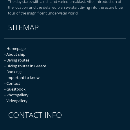
The day starts with a rich and varied breakfast. After introduction of
the location and the detailed plan we start diving into the azure blue
tour of the magnificent underwater world.
SITEMAP
- Homepage
- About ship
- Diving routes
- Diving routes in Greece
- Bookings
- Important to know
- Contact
- Guestbook
- Photogallery
- Videogallery
CONTACT INFO