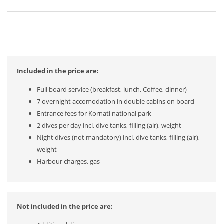
Included in the price are:
Full board service (breakfast, lunch, Coffee, dinner)
7 overnight accomodation in double cabins on board
Entrance fees for Kornati national park
2 dives per day incl. dive tanks, filling (air), weight
Night dives (not mandatory) incl. dive tanks, filling (air),
weight
Harbour charges, gas
Not included in the price are: