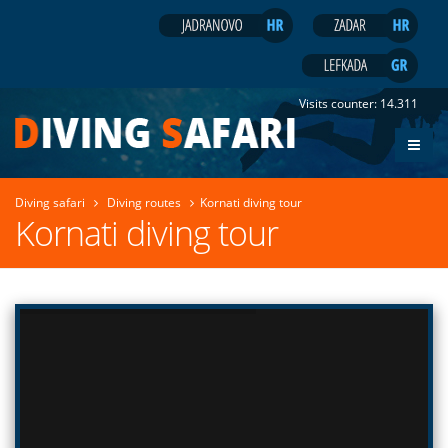
Visits counter:
14.311
Diving safari
Diving routes
Kornati diving tour
Kornati diving tour