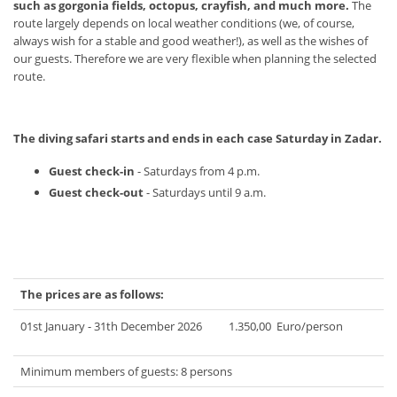
such as gorgonia fields, octopus, crayfish, and much more.
The
route largely depends on local weather conditions (we, of course,
always wish for a stable and good weather!), as well as the wishes of
our guests. Therefore we are very flexible when planning the selected
route.
The diving safari starts and ends in each case Saturday in Zadar.
Guest check-in
- Saturdays from 4 p.m.
Guest check-out
- Saturdays until 9 a.m.
The prices are as follows:
01st January - 31th December 2026 1.350,00 Euro/person
Minimum members of guests: 8 persons