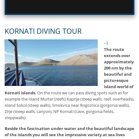
KORNATI DIVING TOUR
--}
The route
extends over
approximately
200 nm by the
beautiful and
picturesque
island world of
Kornati islands.
On the route we can pass diving spots such as for
example the island Murter (reefs) Kaprije (steep walls, reef, overheads),
island Sokol (steep walls), Smokvica near Rogoznica (gorgonia walls),
Zirje (steep walls, canyon), NP Kornati (cave, gorgonia fields,
steppwalls).
Beside the fascination under water and the beautiful landscape
of the islands you will see the impressive variety at sea lives