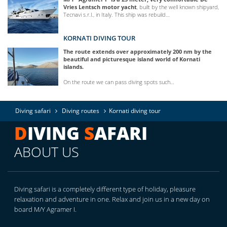
Vries Lentsch motor yacht
, built by the well known shipyard,
Tecnavi s.r.l., in Italy. This ship was rebuild…
KORNATI DIVING TOUR
The route extends over approximately 200 nm by the
beautiful and picturesque island world of Kornati
islands.
On the route we can pass diving spots such…
Diving safari
Diving routes
Kornati diving tour
D
IVING
S
AFARI
ABOUT US
Diving safari is a completely different type of holiday, pleasure
relaxation and adventure in one. Relax and join us in a new day on
board M/Y Agramer I.